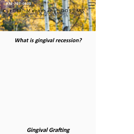
972-707-0800
Carl M. Mentesana, DDS, MS
Implants & Periodontics
What is gingival recession?
Gingival Grafting