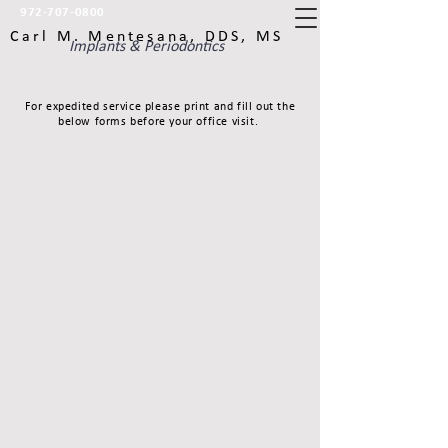
972-707-0800
Carl M. Mentesana, DDS, MS
Implants & Periodontics
For expedited service please print and fill out the
below forms before your office visit.